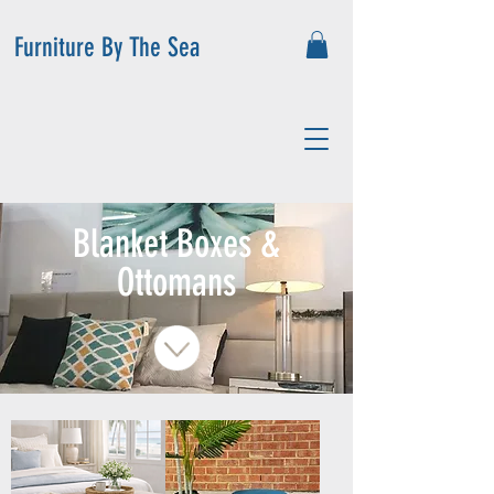
Furniture By The Sea
Blanket Boxes &
Ottomans