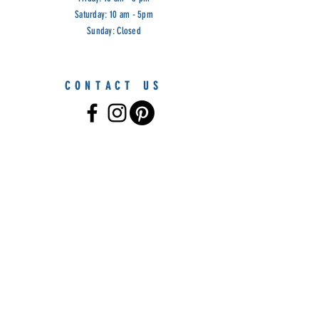
Saturday: 10 am - 5pm
Sunday: Closed
CONTACT US