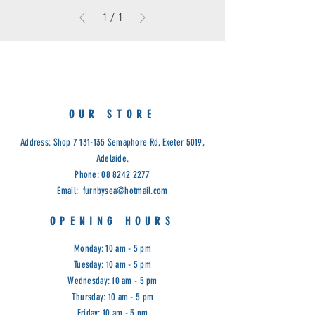
1
/
1
OUR STORE
Address: Shop
7 131-135
Semaphore Rd, Exeter 5019,
Adelaide.
Phone:
08 8242 2277
Email:
furnbysea@hotmail.com
OPENING HOURS
Monday: 10 am - 5 pm
Tuesday: 10 am - 5 pm
Wednesday: 10 am - 5 pm
Thursday: 10 am - 5 pm
Friday: 10 am - 5 pm