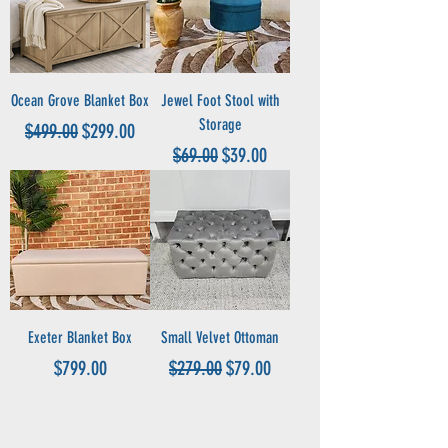
Ocean Grove Blanket Box
Jewel Foot Stool with
Storage
Regular Price
Sale Price
$499.00
$299.00
Regular Price
Sale Price
$69.00
$39.00
Exeter Blanket Box
Small Velvet Ottoman
Price
Regular Price
Sale Price
$799.00
$279.00
$79.00