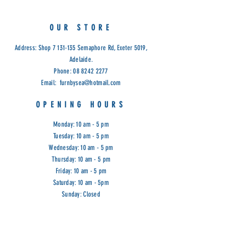
OUR STORE
Address: Shop
7 131-135
Semaphore Rd, Exeter 5019,
Adelaide.
Phone:
08 8242 2277
Email:
furnbysea@hotmail.com
OPENING HOURS
Monday: 10 am - 5 pm
Tuesday: 10 am - 5 pm
Wednesday: 10 am - 5 pm
Thursday: 10 am - 5 pm
Friday: 10 am - 5 pm
Saturday: 10 am - 5pm
Sunday: Closed