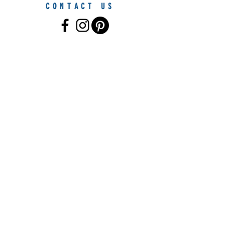
CONTACT US
© 2021 by Furniture By The Sea