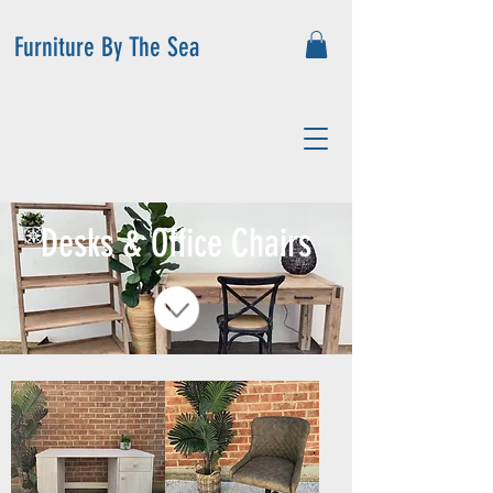
Furniture By The Sea
Desks & Office Chairs