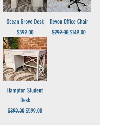
Ocean Grove Desk
Devon Office Chair
Price
Regular Price
Sale Price
$599.00
$299.00
$149.00
Hampton Student
Desk
Regular Price
Sale Price
$899.00
$599.00