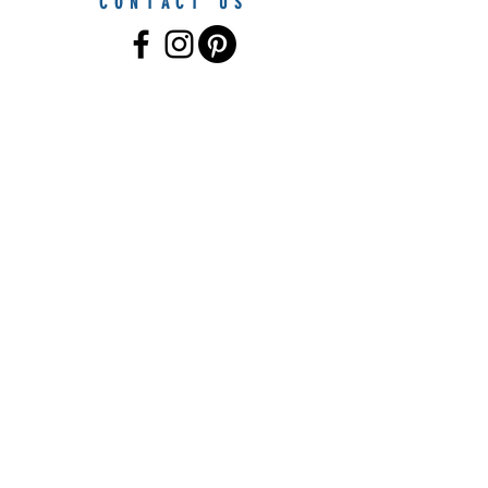
CONTACT US
© 2021 by Furniture By The Sea