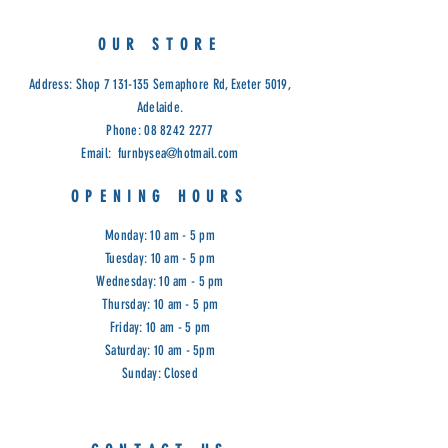
OUR STORE
Address: Shop
7 131-135
Semaphore Rd, Exeter 5019,
Adelaide.
Phone:
08 8242 2277
Email:
furnbysea@hotmail.com
OPENING HOURS
Monday: 10 am - 5 pm
Tuesday: 10 am - 5 pm
Wednesday: 10 am - 5 pm
Thursday: 10 am - 5 pm
Friday: 10 am - 5 pm
Saturday: 10 am - 5pm
Sunday: Closed