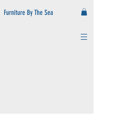
Furniture By The Sea