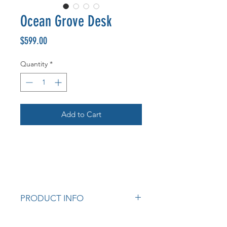
Ocean Grove Desk
Price
$599.00
Quantity
*
Add to Cart
PRODUCT INFO
Colour: Whitewash.