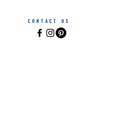
CONTACT US