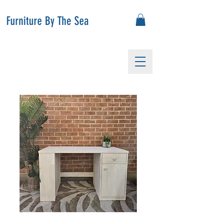
Furniture By The Sea