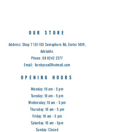
Dimensions: 1300W x 600D x 760H
Cod: G&G
OUR STORE
Address: Shop
7 131-135
Semaphore Rd, Exeter 5019,
Adelaide.
Phone:
08 8242 2277
Email:
furnbysea@hotmail.com
OPENING HOURS
Monday: 10 am - 5 pm
Tuesday: 10 am - 5 pm
Wednesday: 10 am - 5 pm
Thursday: 10 am - 5 pm
Friday: 10 am - 5 pm
Saturday: 10 am - 5pm
Sunday: Closed