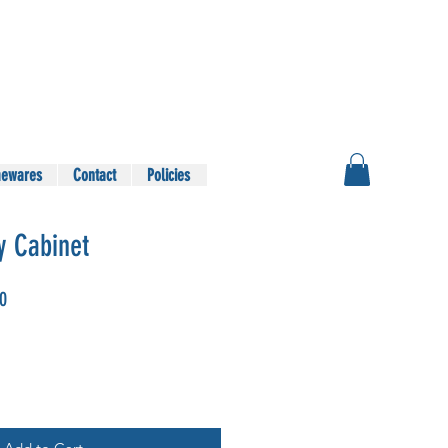
ewares
Contact
Policies
y Cabinet
Sale
00
Price