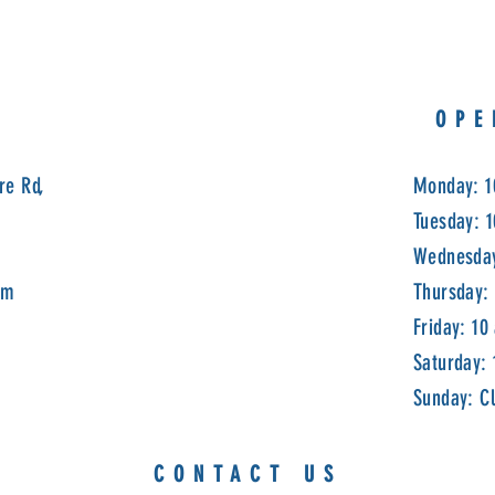
OPE
re Rd,
Monday: 1
Tuesday: 
Wednesday
om
Thursday:
Friday: 10
Saturday:
Sunday: C
CONTACT US