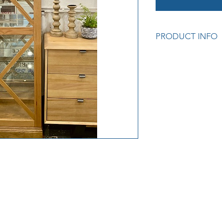
PRODUCT INFO
American Oak Timb
Tempered glass, five 
with two locks and 
sliding door, mirror
Colour: Natural Oak
Measurements: 75 x
Cod: R/H