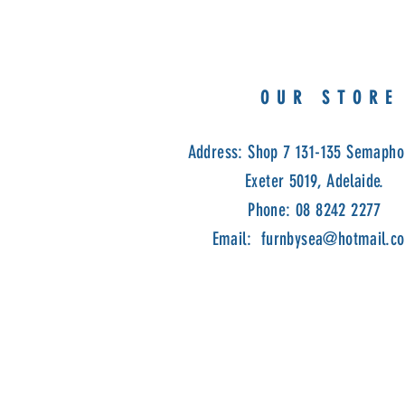
OUR STORE
Address: Shop 7 131-135 Semapho
Exeter 5019, Adelaide.
Phone: 08 8242 2277
Email:
furnbysea@hotmail.c