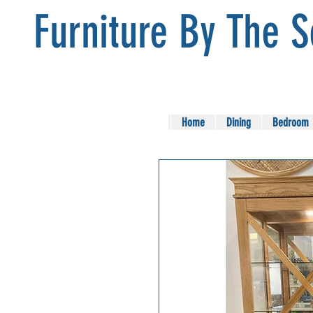
Furniture By The 
Home
Dining
Bedroom