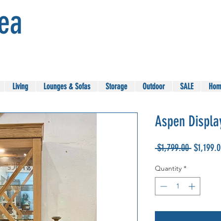
Sea
Living
Lounges & Sofas
Storage
Outdoor
SALE
Hom
Aspen Displa
Regular
 $1,799.00 
$1,199.
Price
Quantity
*