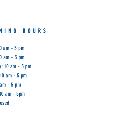
NING HOURS
0 am - 5 pm
10 am - 5 pm
: 10 am - 5 pm
 10 am - 5 pm
 am - 5 pm
 10 am - 5pm
losed