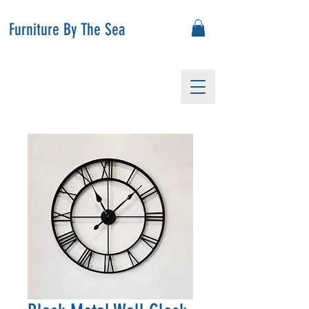
Furniture By The Sea