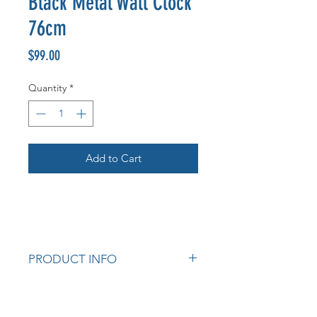
Black Metal Wall Clock
76cm
Price
$99.00
Quantity
*
Add to Cart
PRODUCT INFO
Measurements: 76cm diameter
Cod: K147422 LY