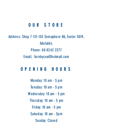
OUR STORE
Address: Shop
7 131-135
Semaphore Rd, Exeter 5019,
Adelaide.
Phone:
08 8242 2277
Email:
furnbysea@hotmail.com
OPENING HOURS
Monday: 10 am - 5 pm
Tuesday: 10 am - 5 pm
Wednesday: 10 am - 5 pm
Thursday: 10 am - 5 pm
Friday: 10 am - 5 pm
Saturday: 10 am - 5pm
Sunday: Closed