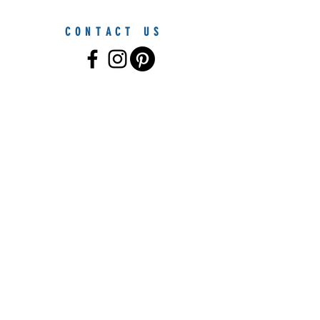
CONTACT US