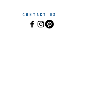
CONTACT US