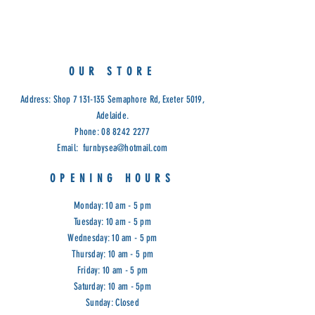
Measurements:
58cm(H) x 21cm(W)
OUR STORE
Address: Shop
7 131-135
Semaphore Rd, Exeter 5019,
Adelaide.
Phone:
08 8242 2277
Email:
furnbysea@hotmail.com
OPENING HOURS
Monday: 10 am - 5 pm
Tuesday: 10 am - 5 pm
Wednesday: 10 am - 5 pm
Thursday: 10 am - 5 pm
Friday: 10 am - 5 pm
Saturday: 10 am - 5pm
Sunday: Closed