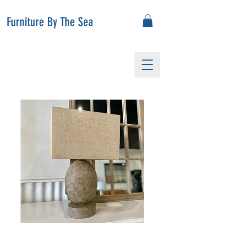
Furniture By The Sea