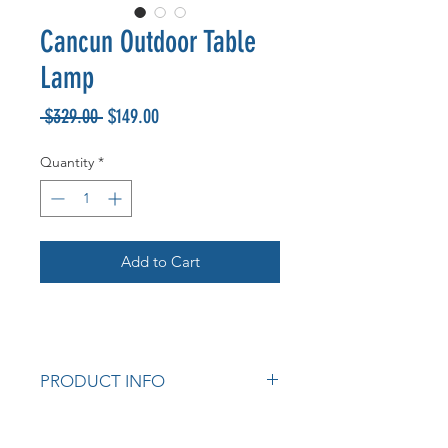
Cancun Outdoor Table
Lamp
Regular
Sale
 $329.00 
$149.00
Price
Price
Quantity
*
Add to Cart
PRODUCT INFO
Indoor/Outdoor Table Lamp
Concrete body.