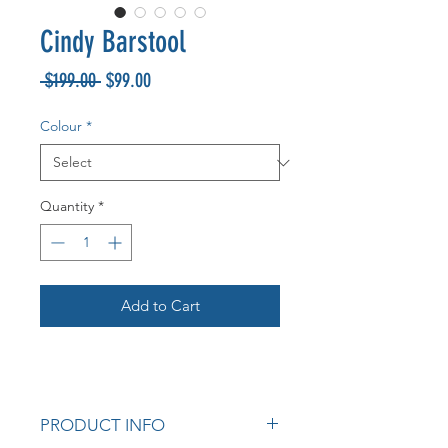
Cindy Barstool
Regular
Sale
 $199.00 
$99.00
Price
Price
Colour
*
Quantity
*
Add to Cart
PRODUCT INFO