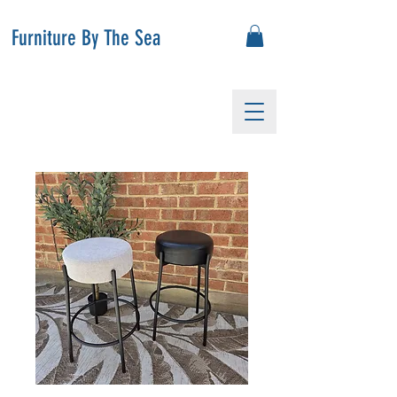
Furniture By The Sea