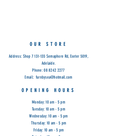
Available in Light Grey Fabric &
Black PU Seat
OUR STORE
Address: Shop
7 131-135
Semaphore Rd, Exeter 5019,
Adelaide.
Phone:
08 8242 2277
Email:
furnbysea@hotmail.com
OPENING HOURS
Monday: 10 am - 5 pm
Tuesday: 10 am - 5 pm
Wednesday: 10 am - 5 pm
Thursday: 10 am - 5 pm
Friday: 10 am - 5 pm