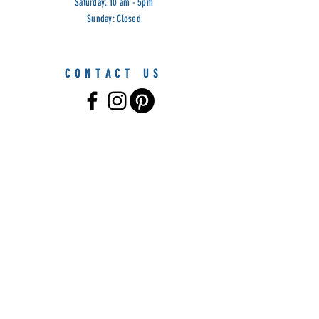
Saturday: 10 am - 5pm
Sunday: Closed
CONTACT US