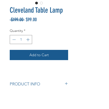
Cleveland Table Lamp
Regular
Sale
 $199.00 
$99.00
Price
Price
Quantity
*
Add to Cart
PRODUCT INFO