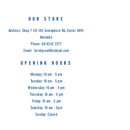
OUR STORE
Address: Shop
7 131-135
Semaphore Rd, Exeter 5019,
Adelaide.
Phone:
08 8242 2277
Email:
furnbysea@hotmail.com
OPENING HOURS
Monday: 10 am - 5 pm
Tuesday: 10 am - 5 pm
Wednesday: 10 am - 5 pm
Thursday: 10 am - 5 pm
Friday: 10 am - 5 pm
Saturday: 10 am - 5pm
Sunday: Closed