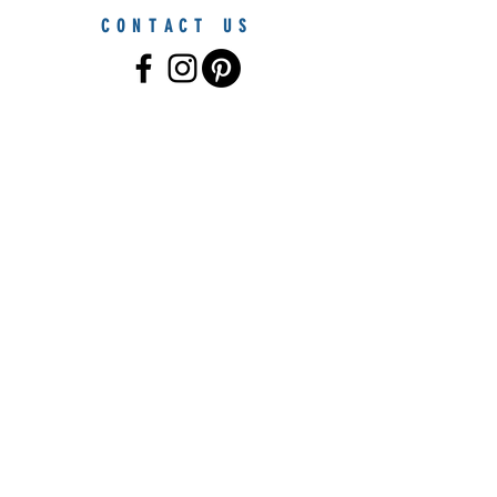
CONTACT US