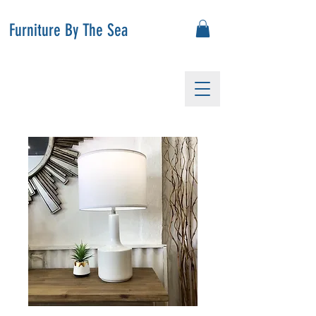
Furniture By The Sea