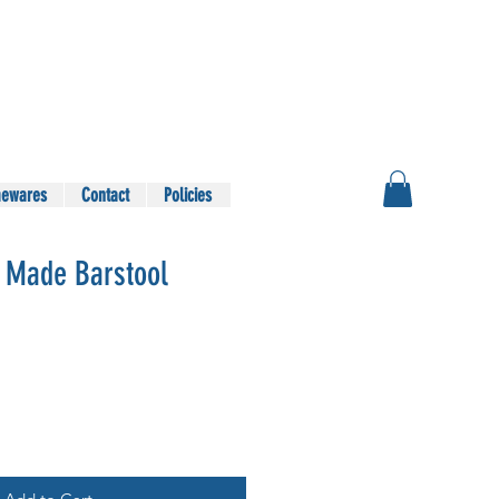
ewares
Contact
Policies
 Made Barstool