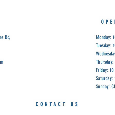
OPE
re Rd,
Monday: 1
Tuesday: 
Wednesday
om
Thursday:
Friday: 10
Saturday:
Sunday: C
CONTACT US