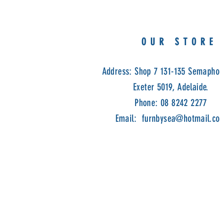
OUR STORE
Address: Shop 7 131-135 Semapho
Exeter 5019, Adelaide.
Phone: 08 8242 2277
Email:
furnbysea@hotmail.c