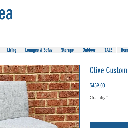
Sea
Living
Lounges & Sofas
Storage
Outdoor
SALE
Hom
Clive Custom
Price
$459.00
Quantity
*