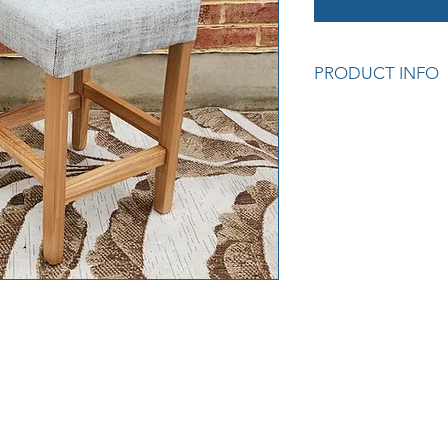
PRODUCT INFO
Proudly made in Ade
Solid Pine legs with 
available in Oak or
cost).
Choice of Warwick F