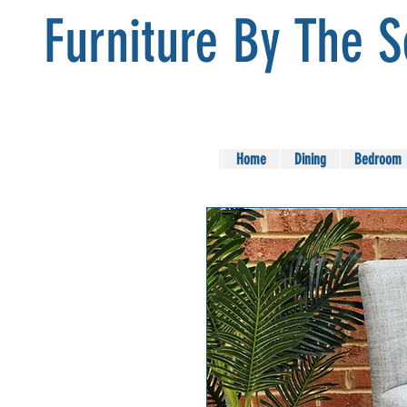
Furniture By The 
Home
Dining
Bedroom