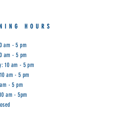
NING HOURS
0 am - 5 pm
10 am - 5 pm
: 10 am - 5 pm
 10 am - 5 pm
 am - 5 pm
 10 am - 5pm
losed