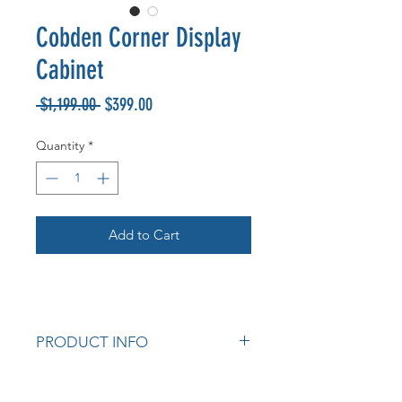
Cobden Corner Display
Cabinet
Regular
Sale
 $1,199.00 
$399.00
Price
Price
Quantity
*
Add to Cart
PRODUCT INFO
Cobden American Oak Corner
Display Cabinet