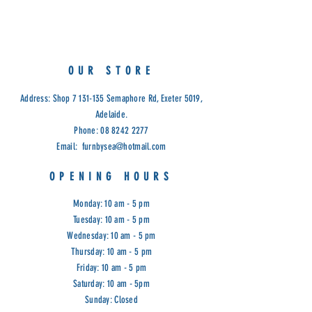
Tempered Glass, 5 adjustable
shelves, mirror back.
American Oak timber and Veneer.
White wash finish.
OUR STORE
Dimensions: 189cm (H) , 43cm is
required both ways from the corner.
Address: Shop
7 131-135
Semaphore Rd, Exeter 5019,
Code: REG
Adelaide.
Phone:
08 8242 2277
Email:
furnbysea@hotmail.com
OPENING HOURS
Monday: 10 am - 5 pm
Tuesday: 10 am - 5 pm
Wednesday: 10 am - 5 pm
Thursday: 10 am - 5 pm
Friday: 10 am - 5 pm
Saturday: 10 am - 5pm
Sunday: Closed