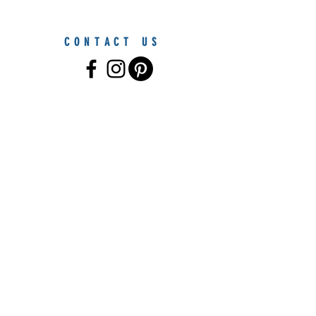
CONTACT US