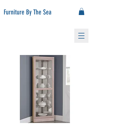
Furniture By The Sea