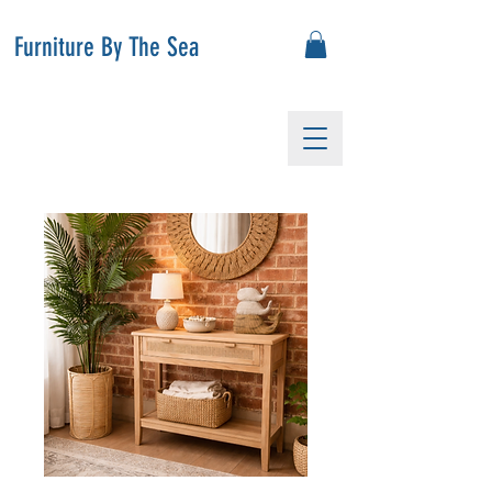
Furniture By The Sea