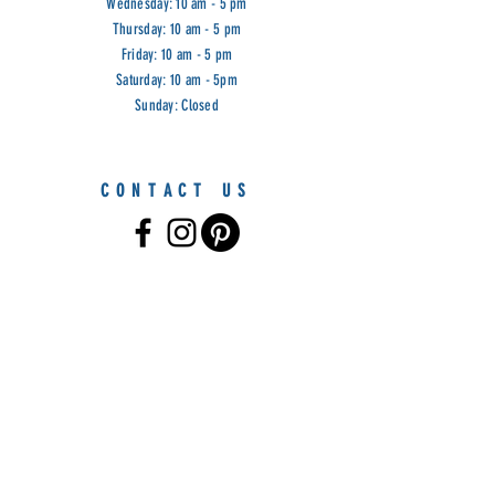
Wednesday: 10 am - 5 pm
Thursday: 10 am - 5 pm
Friday: 10 am - 5 pm
Saturday: 10 am - 5pm
Sunday: Closed
CONTACT US