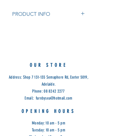
PRODUCT INFO
Our Foyer Console is available in
solid White Cedar timber.
1 Drawer.
Dimensions: 80cm x 25cm x 75cm
high.
Colours: Natural, White and Black
OUR STORE
Cod: ANC.
Address: Shop
7 131-135
Semaphore Rd, Exeter 5019,
Adelaide.
Phone:
08 8242 2277
Email:
furnbysea@hotmail.com
OPENING HOURS
Monday: 10 am - 5 pm
Tuesday: 10 am - 5 pm