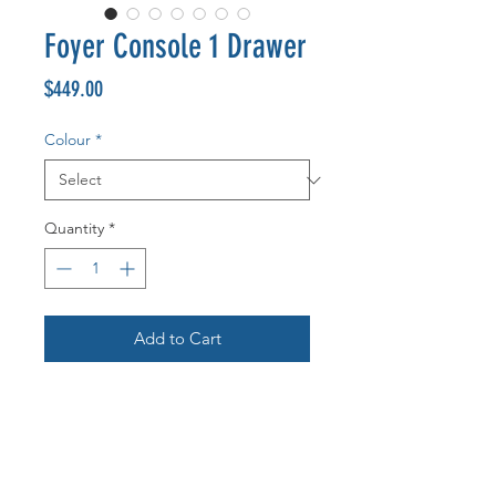
Foyer Console 1 Drawer
Price
$449.00
Colour
*
Quantity
*
Add to Cart