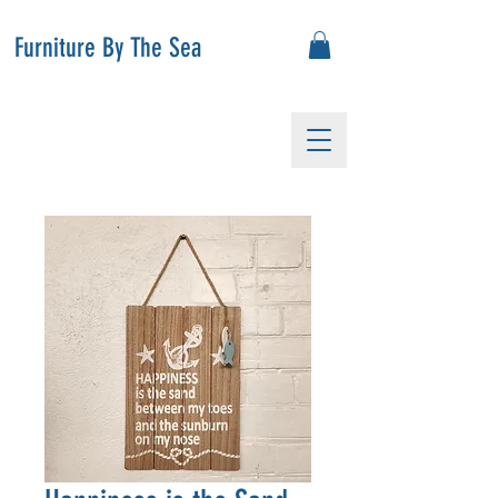
Furniture By The Sea