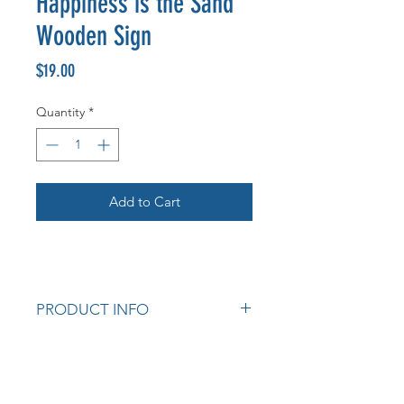
Happiness is the Sand
Wooden Sign
Price
$19.00
Quantity
*
Add to Cart
PRODUCT INFO
Measurements: 28cm x 40cm H