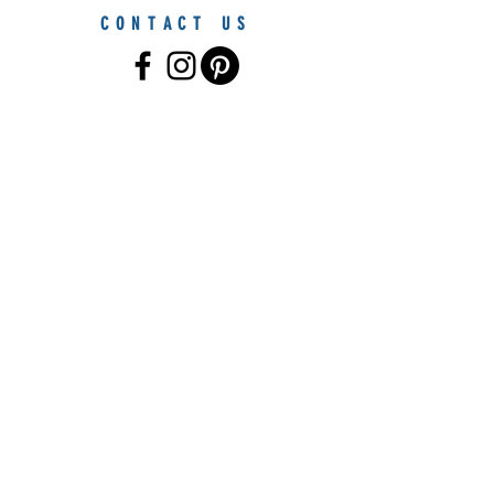
CONTACT US