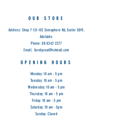
OUR STORE
Address: Shop
7 131-135
Semaphore Rd, Exeter 5019,
Adelaide.
Phone:
08 8242 2277
Email:
furnbysea@hotmail.com
OPENING HOURS
Monday: 10 am - 5 pm
Tuesday: 10 am - 5 pm
Wednesday: 10 am - 5 pm
Thursday: 10 am - 5 pm
Friday: 10 am - 5 pm
Saturday: 10 am - 5pm
Sunday: Closed