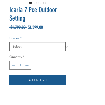
Icaria 7 Pce Outdoor
Setting
Regular
Sale
 $1,799.00 
$1,599.00
Price
Price
Colour
*
Quantity
*
Add to Cart