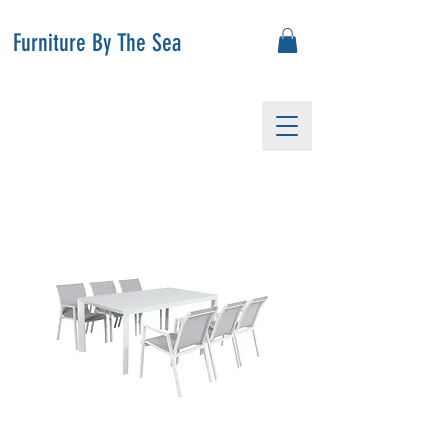
Furniture By The Sea