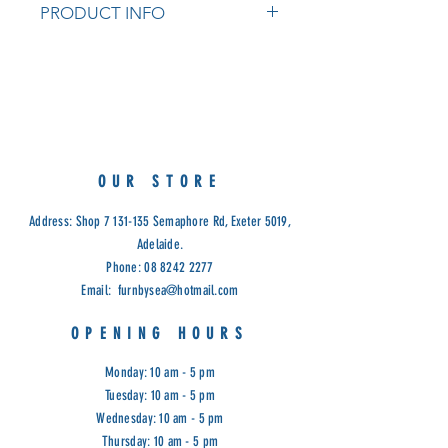
PRODUCT INFO
Structural Frame: Aluminium
Table Top: Aluminium Slats
Upholstery: Textilene
Table Colour: Charcoal / White
Chair Colour: Charcoal Frame with
Dark Silver Textilene / White Frame
OUR STORE
with Light Grey Textilene
Measurements:
Address: Shop
7 131-135
Semaphore Rd, Exeter 5019,
Dining Table W178.5 x D100 x H75
Adelaide.
CM
Phone:
08 8242 2277
Dining Chair W53 x D65 x H87 CM
Email:
furnbysea@hotmail.com
Cod: VIV
OPENING HOURS
Monday: 10 am - 5 pm
Tuesday: 10 am - 5 pm
Wednesday: 10 am - 5 pm
Thursday: 10 am - 5 pm