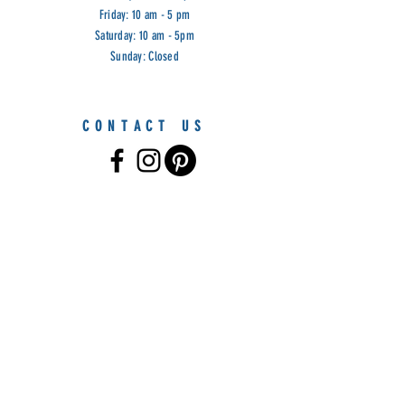
Friday: 10 am - 5 pm
Saturday: 10 am - 5pm
Sunday: Closed
CONTACT US