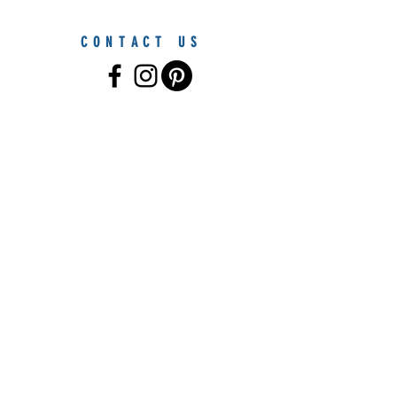
CONTACT US