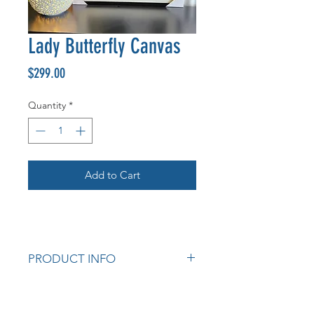
Lady Butterfly Canvas
Price
$299.00
Quantity
*
Add to Cart
PRODUCT INFO
Measurements: 120 x 80 x 3.5