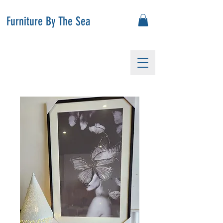
Furniture By The Sea