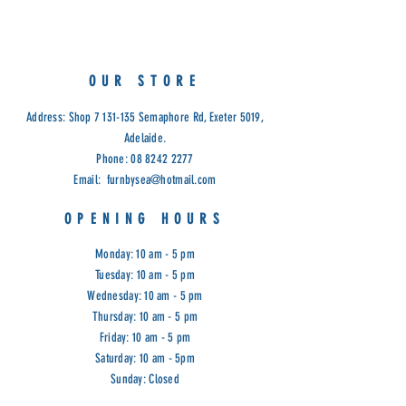
OUR STORE
Address: Shop
7 131-135
Semaphore Rd, Exeter 5019,
Adelaide.
Phone:
08 8242 2277
Email:
furnbysea@hotmail.com
OPENING HOURS
Monday: 10 am - 5 pm
Tuesday: 10 am - 5 pm
Wednesday: 10 am - 5 pm
Thursday: 10 am - 5 pm
Friday: 10 am - 5 pm
Saturday: 10 am - 5pm
Sunday: Closed