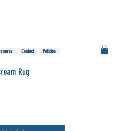
ewares
Contact
Policies
Cream Rug