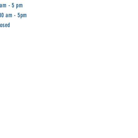
 am - 5 pm
 10 am - 5pm
losed