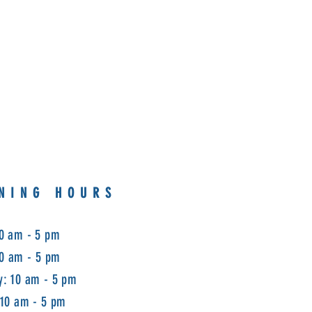
NING HOURS
0 am - 5 pm
10 am - 5 pm
: 10 am - 5 pm
 10 am - 5 pm