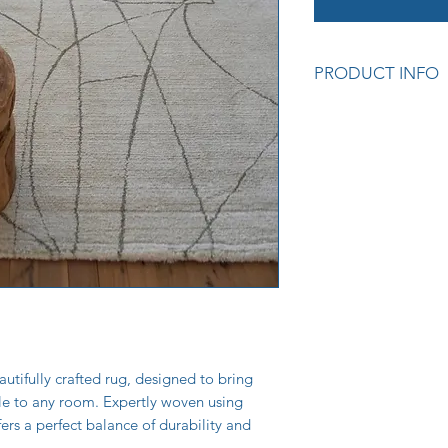
PRODUCT INFO
Premium quality cra
Soft and durable tex
Adds warmth and sty
Easy to care for and
Colour: Curves Cre
Measurements: 160
Also available in 8
Cod: (62320_160) L
utifully crafted rug, designed to bring
yle to any room. Expertly woven using
fers a perfect balance of durability and