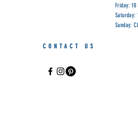
Friday: 10
Saturday:
Sunday: C
CONTACT US