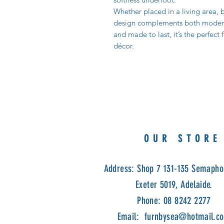
Whether placed in a living area, b
design complements both modern a
and made to last, it’s the perfect
décor.
OUR STORE
Address: Shop 7 131-135 Semapho
Exeter 5019, Adelaide.
Phone: 08 8242 2277
Email:
furnbysea@hotmail.c