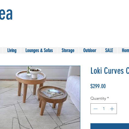
Sea
Living
Lounges & Sofas
Storage
Outdoor
SALE
Hom
Loki Curves 
Price
$299.00
Quantity
*