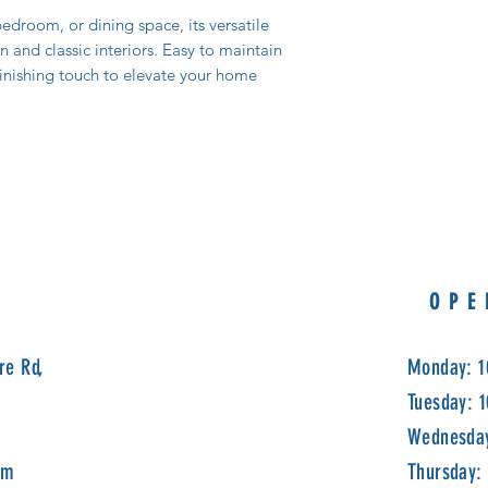
edroom, or dining space, its versatile
nd classic interiors. Easy to maintain
 finishing touch to elevate your home
OPE
re Rd,
Monday: 1
Tuesday: 
Wednesday
om
Thursday: