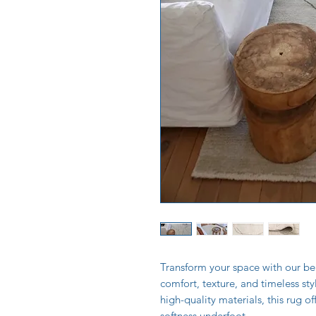
Transform your space with our bea
comfort, texture, and timeless st
high-quality materials, this rug of
softness underfoot.