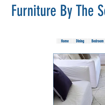
Furniture By The 
Home
Dining
Bedroom