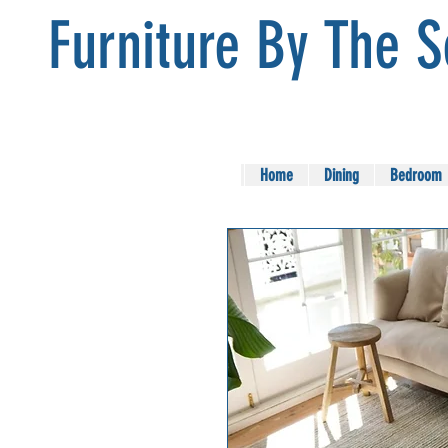
Furniture By The 
Home
Dining
Bedroom