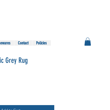
ewares
Contact
Policies
ic Grey Rug