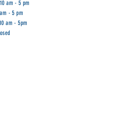
 10 am - 5 pm
 am - 5 pm
 10 am - 5pm
losed