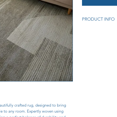
PRODUCT INFO
Premium quality cra
Soft and durable tex
Adds warmth and sty
Easy to care for and
Colour: Geometric 
Measurements: 160
Also available in 80
Cod: (64648-170) L
utifully crafted rug, designed to bring
yle to any room. Expertly woven using