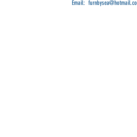
Email:
furnbysea@hotmail.c