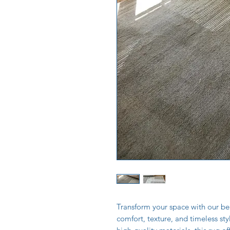
Transform your space with our bea
comfort, texture, and timeless st