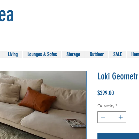
Sea
Living
Lounges & Sofas
Storage
Outdoor
SALE
Hom
Loki Geometr
Price
$299.00
Quantity
*