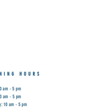
NING HOURS
0 am - 5 pm
10 am - 5 pm
: 10 am - 5 pm