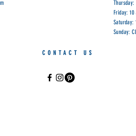
om
Thursday:
Friday: 10
Saturday:
Sunday: C
CONTACT US