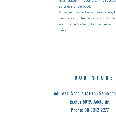
high-quality materials, this rug of
softness underfoot.
Whether placed in a living area, b
design complements both modern a
and made to last, it’s the perfect
décor.
OUR STORE
Address: Shop 7 131-135 Semapho
Exeter 5019, Adelaide.
Phone: 08 8242 2277