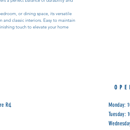
fers a perfect balance of durability and
edroom, or dining space, its versatile
nd classic interiors. Easy to maintain
 finishing touch to elevate your home
OPE
re Rd,
Monday: 1
Tuesday: 
Wednesday