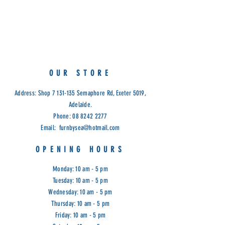
Measurements:
Medium: 34 x 8 x 37cm (H)
Large:45 x 8 x 45cm (H)
OUR STORE
Address: Shop
7 131-135
Semaphore Rd, Exeter 5019,
Adelaide.
Phone:
08 8242 2277
Email:
furnbysea@hotmail.com
OPENING HOURS
Monday: 10 am - 5 pm
Tuesday: 10 am - 5 pm
Wednesday: 10 am - 5 pm
Thursday: 10 am - 5 pm
Friday: 10 am - 5 pm