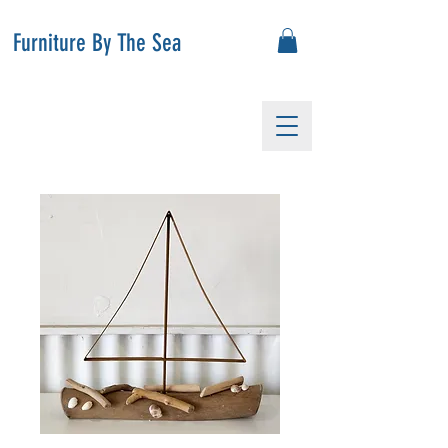
Furniture By The Sea