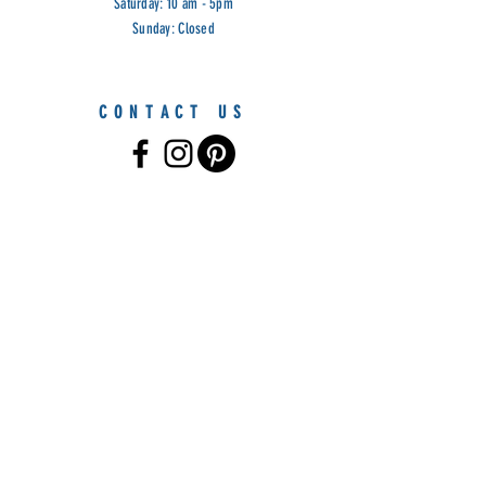
Saturday: 10 am - 5pm
Sunday: Closed
CONTACT US