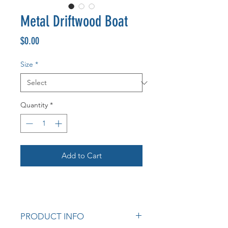
Metal Driftwood Boat
Price
$0.00
Size
*
Quantity
*
Add to Cart
PRODUCT INFO