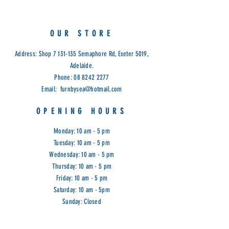
refined handmade look.
A smart combination of three
different polypropylene yarn types,
OUR STORE
each of them in sophisticated
blends of beautiful neutral colour
Address: Shop
7 131-135
Semaphore Rd, Exeter 5019,
hues, creates a rich, unique face
Adelaide.
value, resulting in an almost infinite
Phone:
08 8242 2277
array of refined looks and colour
Email:
furnbysea@hotmail.com
combinations.
UV-stabilized & can withstand all
OPENING HOURS
kinds of weather conditions
Non-shedding and hard-wearing
Monday: 10 am - 5 pm
Stain-resistant and are very easy to
Tuesday: 10 am - 5 pm
maintain
Wednesday: 10 am - 5 pm
Measurements: 160cm x 230cm
Thursday: 10 am - 5 pm
Cod IT: 29508-75
Friday: 10 am - 5 pm
Saturday: 10 am - 5pm
Sunday: Closed