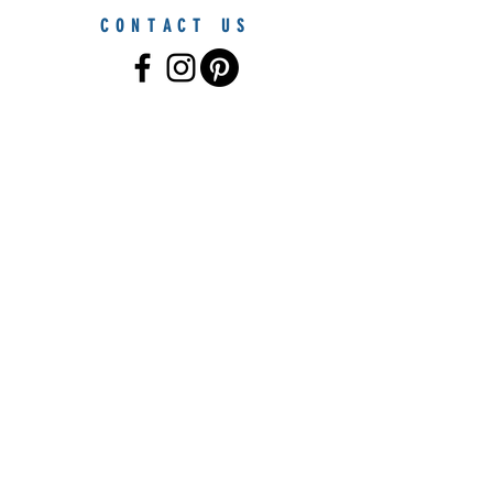
CONTACT US