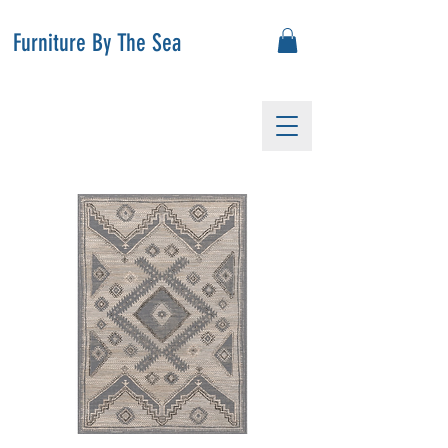
Furniture By The Sea