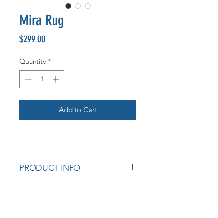
Mira Rug
Price
$299.00
Quantity
*
Add to Cart
PRODUCT INFO
The Mira collection offers a wide
range of unique flat woven in- &
outdoor area rugs featuring a