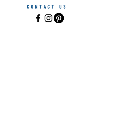
CONTACT US