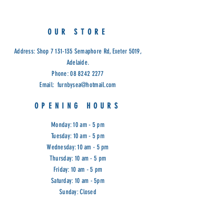
Fabric, Black PU, Clay PU
Frame Stain Options: Natural, Light
Walnut, Antique Maple and Raw
OUR STORE
Cod: D/C
Address: Shop
7 131-135
Semaphore Rd, Exeter 5019,
Adelaide.
Phone:
08 8242 2277
Email:
furnbysea@hotmail.com
OPENING HOURS
Monday: 10 am - 5 pm
Tuesday: 10 am - 5 pm
Wednesday: 10 am - 5 pm
Thursday: 10 am - 5 pm
Friday: 10 am - 5 pm
Saturday: 10 am - 5pm
Sunday: Closed