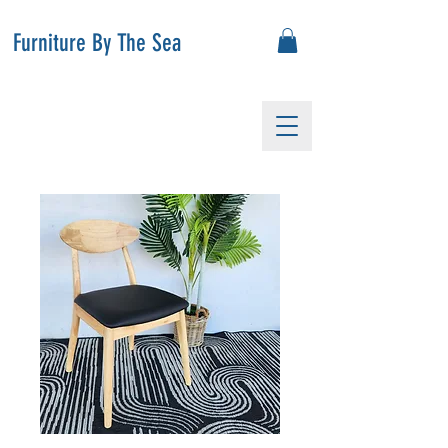
Furniture By The Sea