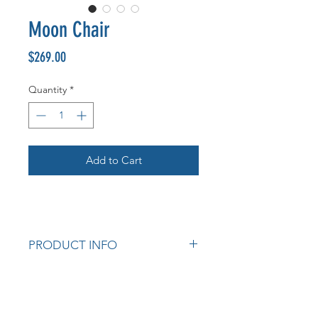
Moon Chair
Price
$269.00
Quantity
*
Add to Cart
PRODUCT INFO
Solid Rubberwood Crescent Back
/ Rubberwood Frame
Seat Options: Dove Fabric, Calico