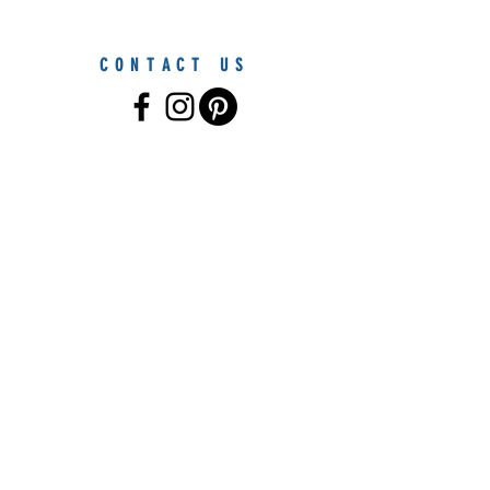
CONTACT US