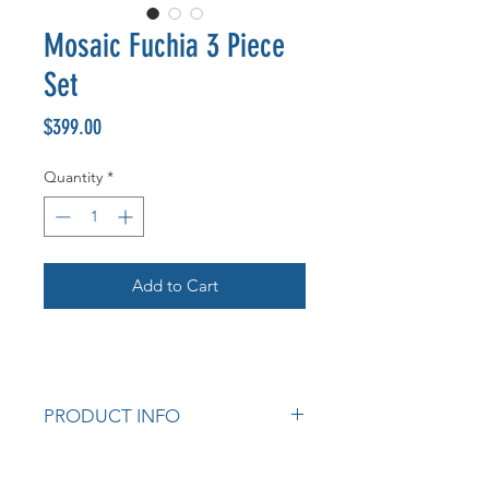
Mosaic Fuchia 3 Piece
Set
Price
$399.00
Quantity
*
Add to Cart
PRODUCT INFO
Mosaic Table Fuchia 3pce Set, 1
Round Table & 2 Chairs, Black