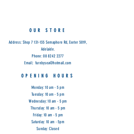
Metal Powder Coated.
Measurements:
Table: D60 x 75cm
Chair: D38 x 46 - 92cm
OUR STORE
Cod: SUN
Address: Shop
7 131-135
Semaphore Rd, Exeter 5019,
Adelaide.
Phone:
08 8242 2277
Email:
furnbysea@hotmail.com
OPENING HOURS
Monday: 10 am - 5 pm
Tuesday: 10 am - 5 pm
Wednesday: 10 am - 5 pm
Thursday: 10 am - 5 pm
Friday: 10 am - 5 pm
Saturday: 10 am - 5pm
Sunday: Closed