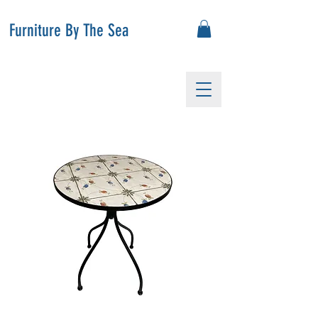
Furniture By The Sea