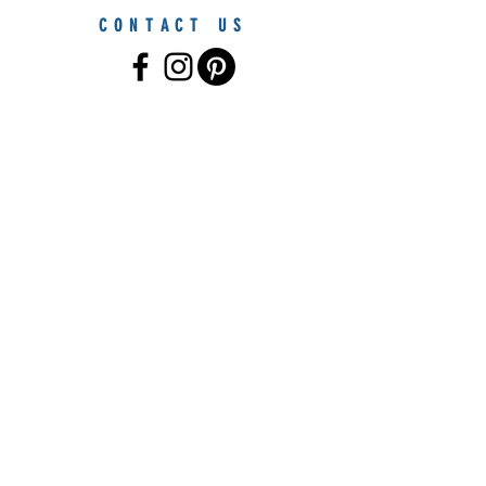
CONTACT US