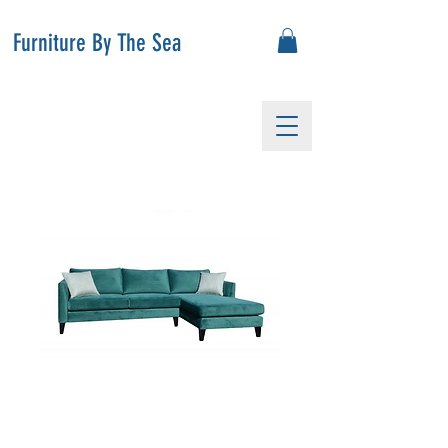
Furniture By The Sea