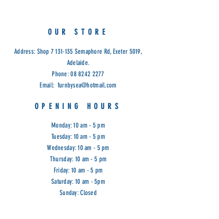
Dimensions: 257 x 162 x 84cm
Cod: ASH
OUR STORE
Address: Shop
7 131-135
Semaphore Rd, Exeter 5019,
Adelaide.
Phone:
08 8242 2277
Email:
furnbysea@hotmail.com
OPENING HOURS
Monday: 10 am - 5 pm
Tuesday: 10 am - 5 pm
Wednesday: 10 am - 5 pm
Thursday: 10 am - 5 pm
Friday: 10 am - 5 pm
Saturday: 10 am - 5pm
Sunday: Closed