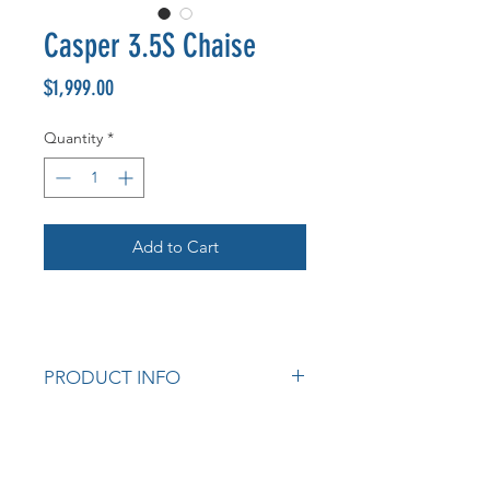
Casper 3.5S Chaise
Price
$1,999.00
Quantity
*
Add to Cart
PRODUCT INFO
Australian made
Australian pine frame
Choice of colours available.