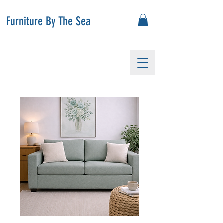
Furniture By The Sea