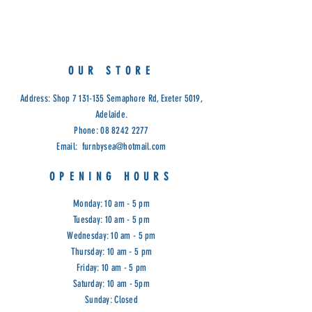
Limited Stock
Available in Profile Coco Fabric:
Denim, Silver, Natural, Ashbrown,
Seaglass & Choc Mint.
OUR STORE
Address: Shop
7 131-135
Semaphore Rd, Exeter 5019,
Adelaide.
Phone:
08 8242 2277
Email:
furnbysea@hotmail.com
OPENING HOURS
Monday: 10 am - 5 pm
Tuesday: 10 am - 5 pm
Wednesday: 10 am - 5 pm
Thursday: 10 am - 5 pm
Friday: 10 am - 5 pm
Saturday: 10 am - 5pm
Sunday: Closed