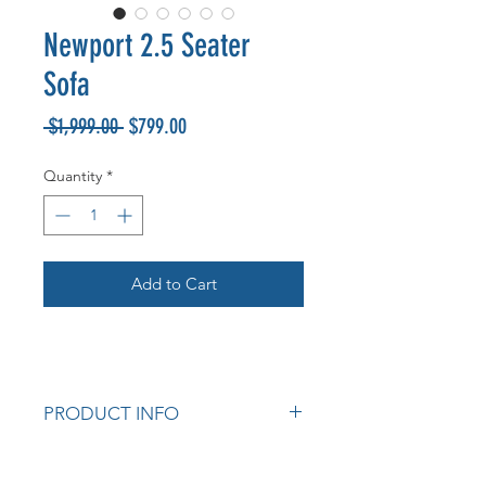
Newport 2.5 Seater
Sofa
Regular
Sale
 $1,999.00 
$799.00
Price
Price
Quantity
*
Add to Cart
PRODUCT INFO
Australian made
Warwick Fabrics