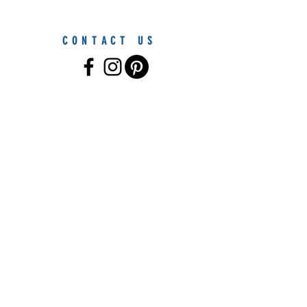
CONTACT US