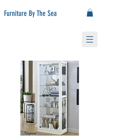
Furniture By The Sea