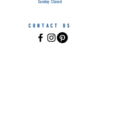
Sunday: Closed
CONTACT US