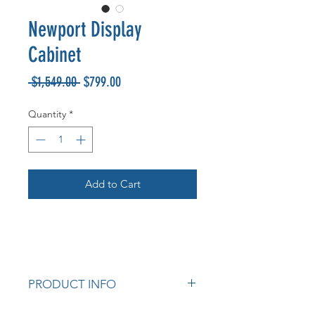
Newport Display
Cabinet
Regular
Sale
 $1,549.00 
$799.00
Price
Price
Quantity
*
Add to Cart
PRODUCT INFO
Tempered glass.