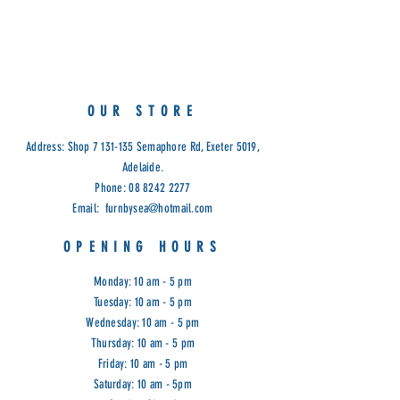
5 adjustable glass shelves, side
entry doors.
Measurements: 189(H) x 70cm(W) x
36cm(D)
Available in White & Black.
OUR STORE
Cod: R/H
Address: Shop
7 131-135
Semaphore Rd, Exeter 5019,
Adelaide.
Phone:
08 8242 2277
Email:
furnbysea@hotmail.com
OPENING HOURS
Monday: 10 am - 5 pm
Tuesday: 10 am - 5 pm
Wednesday: 10 am - 5 pm
Thursday: 10 am - 5 pm
Friday: 10 am - 5 pm
Saturday: 10 am - 5pm