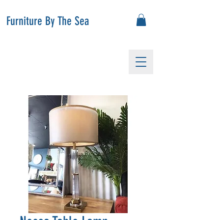
Furniture By The Sea