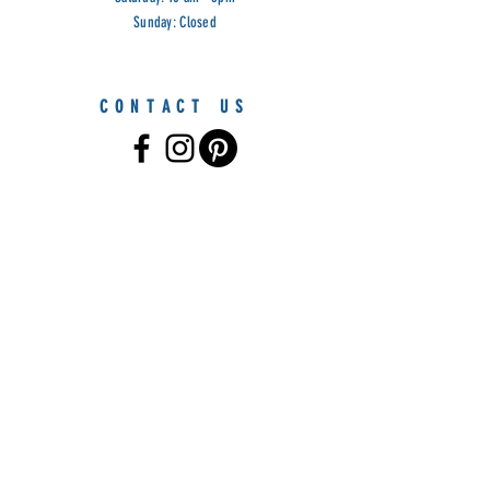
Sunday: Closed
CONTACT US