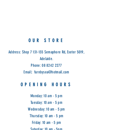
OUR STORE
Address: Shop
7 131-135
Semaphore Rd, Exeter 5019,
Adelaide.
Phone:
08 8242 2277
Email:
furnbysea@hotmail.com
OPENING HOURS
Monday: 10 am - 5 pm
Tuesday: 10 am - 5 pm
Wednesday: 10 am - 5 pm
Thursday: 10 am - 5 pm
Friday: 10 am - 5 pm
Saturday: 10 am - 5pm