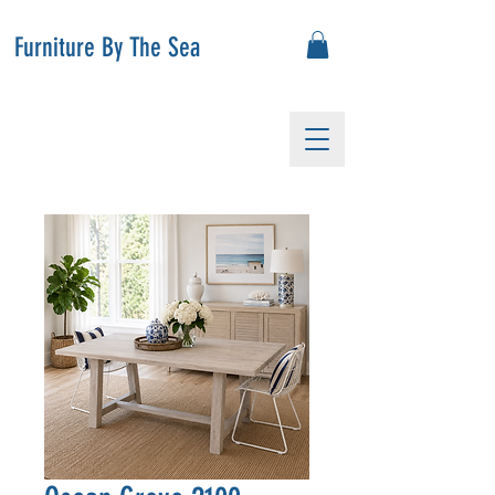
Furniture By The Sea