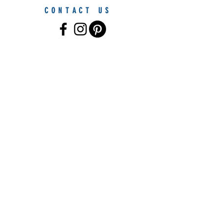
CONTACT US