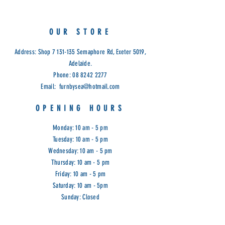
Limited Stock
Cod: G&G
OUR STORE
Address: Shop
7 131-135
Semaphore Rd, Exeter 5019,
Adelaide.
Phone:
08 8242 2277
Email:
furnbysea@hotmail.com
OPENING HOURS
Monday: 10 am - 5 pm
Tuesday: 10 am - 5 pm
Wednesday: 10 am - 5 pm
Thursday: 10 am - 5 pm
Friday: 10 am - 5 pm
Saturday: 10 am - 5pm
Sunday: Closed