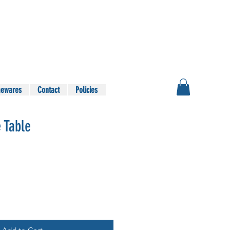
ewares
Contact
Policies
 Table
le
ice