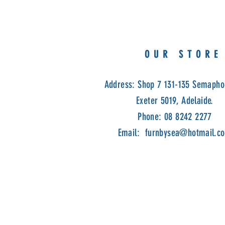
OUR STORE
Address: Shop 7 131-135 Semapho
Exeter 5019, Adelaide.
Phone: 08 8242 2277
Email:
furnbysea@hotmail.c