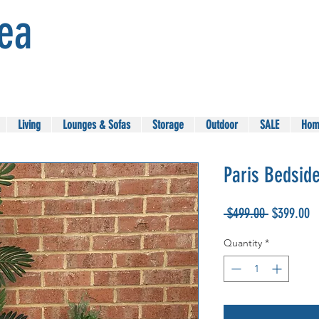
Sea
Living
Lounges & Sofas
Storage
Outdoor
SALE
Hom
Paris Bedside
Regular
Sa
 $499.00 
$399.00
Price
Pr
Quantity
*