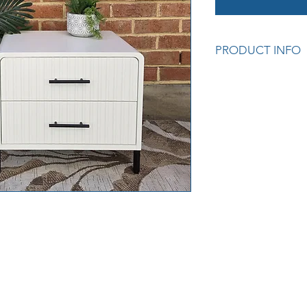
PRODUCT INFO
Measurements: 55 x
Cod: S/H