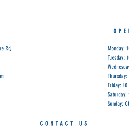
OPE
re Rd,
Monday: 1
Tuesday: 
Wednesday
om
Thursday:
Friday: 10
Saturday:
Sunday: C
CONTACT US