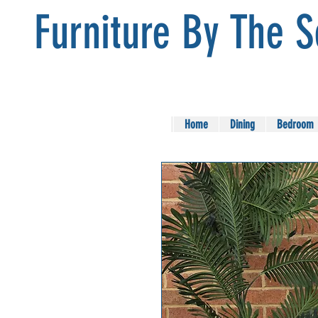
Furniture By The 
Home
Dining
Bedroom