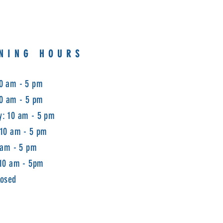
NING HOURS
0 am - 5 pm
10 am - 5 pm
: 10 am - 5 pm
 10 am - 5 pm
 am - 5 pm
 10 am - 5pm
losed