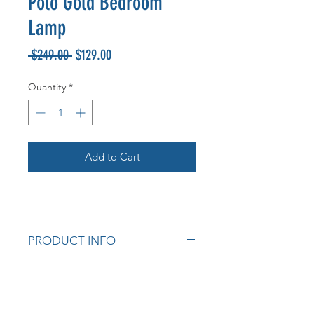
Polo Gold Bedroom
Lamp
Regular
Sale
 $249.00 
$129.00
Price
Price
Quantity
*
Add to Cart
PRODUCT INFO