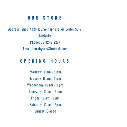
OUR STORE
Address: Shop
7 131-135
Semaphore Rd, Exeter 5019,
Adelaide.
Phone:
08 8242 2277
Email:
furnbysea@hotmail.com
OPENING HOURS
Monday: 10 am - 5 pm
Tuesday: 10 am - 5 pm
Wednesday: 10 am - 5 pm
Thursday: 10 am - 5 pm
Friday: 10 am - 5 pm
Saturday: 10 am - 5pm
Sunday: Closed