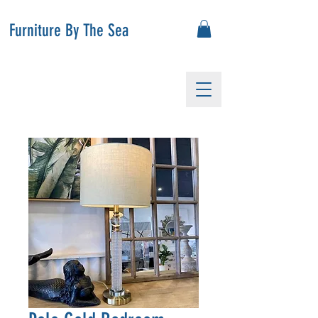
Furniture By The Sea