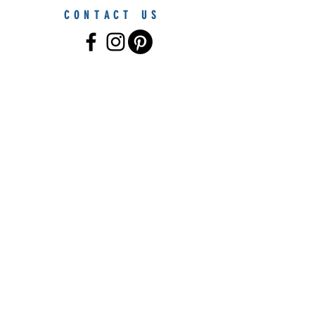
CONTACT US