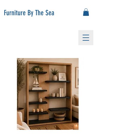
Furniture By The Sea