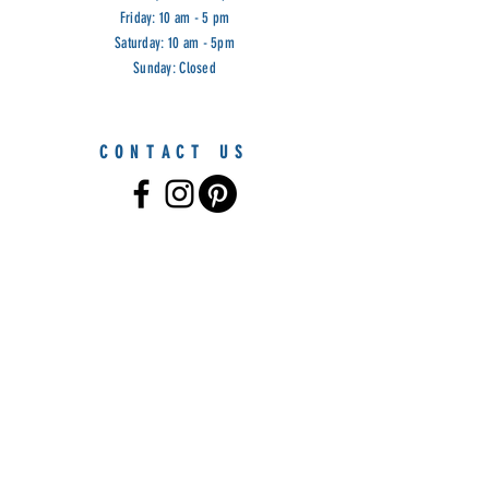
Friday: 10 am - 5 pm
Saturday: 10 am - 5pm
Sunday: Closed
CONTACT US