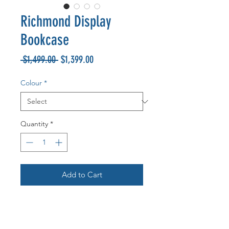
Richmond Display
Bookcase
Regular
Sale
 $1,499.00 
$1,399.00
Price
Price
Colour
*
Quantity
*
Add to Cart