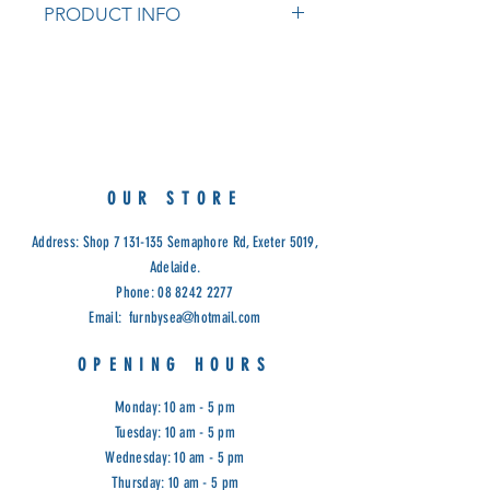
PRODUCT INFO
Tasmanian Oak
Measurements: 140cm x 32cm x
188cm (H)
Available in natural, natural with
white shelves and natural with black
shelves
OUR STORE
Cod: ESTC
Address: Shop
7 131-135
Semaphore Rd, Exeter 5019,
Adelaide.
Phone:
08 8242 2277
Email:
furnbysea@hotmail.com
OPENING HOURS
Monday: 10 am - 5 pm
Tuesday: 10 am - 5 pm
Wednesday: 10 am - 5 pm
Thursday: 10 am - 5 pm