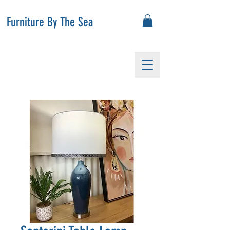
Furniture By The Sea