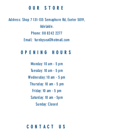
OUR STORE
Address: Shop
7 131-135
Semaphore Rd, Exeter 5019,
Adelaide.
Phone:
08 8242 2277
Email:
furnbysea@hotmail.com
OPENING HOURS
Monday: 10 am - 5 pm
Tuesday: 10 am - 5 pm
Wednesday: 10 am - 5 pm
Thursday: 10 am - 5 pm
Friday: 10 am - 5 pm
Saturday: 10 am - 5pm
Sunday: Closed
CONTACT US