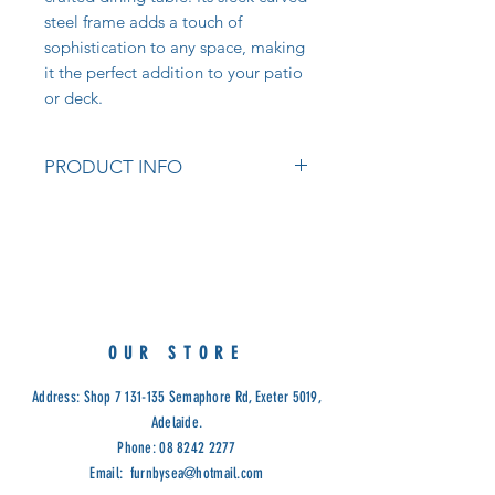
steel frame adds a touch of
sophistication to any space, making
it the perfect addition to your patio
or deck.
PRODUCT INFO
Antirust Treatment Steel With
Double Powder Coating
Colours: White, Cappuccino
Measurements:
70W x 70D x 75cm H
Cod: VET
OUR STORE
Address: Shop
7 131-135
Semaphore Rd, Exeter 5019,
Adelaide.
Phone:
08 8242 2277
Email:
furnbysea@hotmail.com