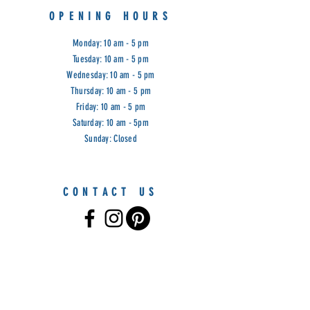
OPENING HOURS
Monday: 10 am - 5 pm
Tuesday: 10 am - 5 pm
Wednesday: 10 am - 5 pm
Thursday: 10 am - 5 pm
Friday: 10 am - 5 pm
Saturday: 10 am - 5pm
Sunday: Closed
CONTACT US