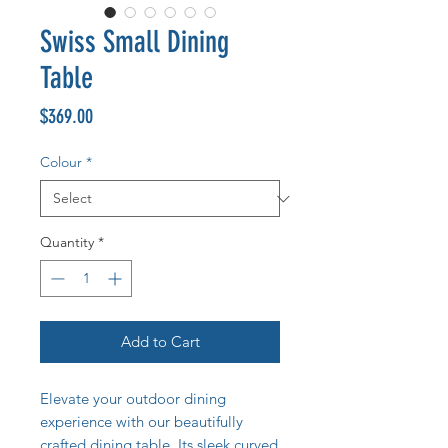
Swiss Small Dining
Table
Price
$369.00
Colour
*
Quantity
*
Add to Cart
Elevate your outdoor dining
experience with our beautifully
crafted dining table. Its sleek curved