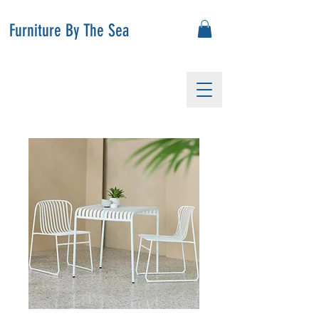
Furniture By The Sea