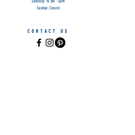
Saturday: 10 am - 5pm
Sunday: Closed
CONTACT US