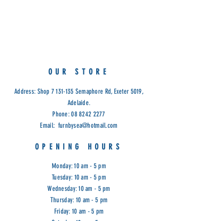
Solid feature grade Tassie Oak
Colours: Aspen Beige, Aspen Tan
Cod: EAST
OUR STORE
Address: Shop
7 131-135
Semaphore Rd, Exeter 5019,
Adelaide.
Phone:
08 8242 2277
Email:
furnbysea@hotmail.com
OPENING HOURS
Monday: 10 am - 5 pm
Tuesday: 10 am - 5 pm
Wednesday: 10 am - 5 pm
Thursday: 10 am - 5 pm
Friday: 10 am - 5 pm