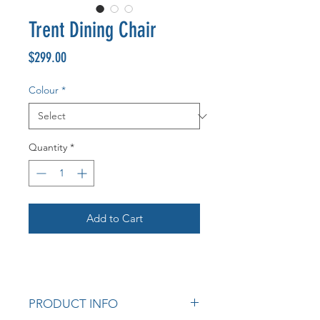
Trent Dining Chair
Price
$299.00
Colour
*
Quantity
*
Add to Cart
PRODUCT INFO