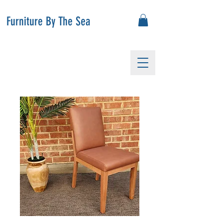
Furniture By The Sea