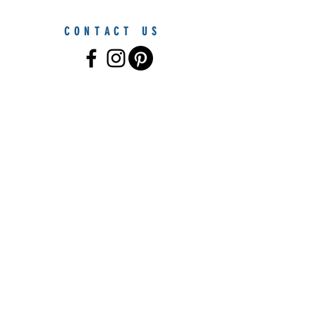
CONTACT US