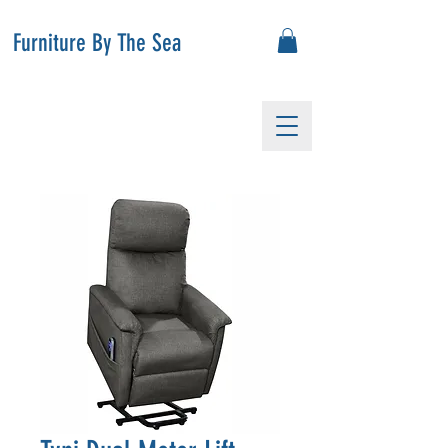
Furniture By The Sea