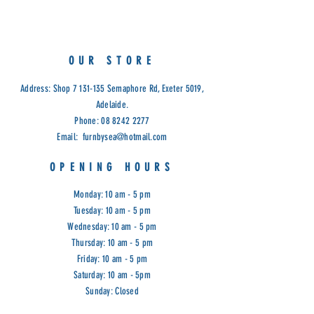
Dual Motor.
Frame Material: Hardwood
Handset: Controller
Motor: Okin
OUR STORE
Leg Material: Metal – Black
Seat Fill Material: Foam on Pocket
Address: Shop
7 131-135
Semaphore Rd, Exeter 5019,
Spring
Adelaide.
Weight Capacity: 115Kg
Phone:
08 8242 2277
Warwick Fabric: Manisa Thunder.
Email:
furnbysea@hotmail.com
Dimensions: 70W x 45D x 109H
Chair in full recline: 164cm (lying
OPENING HOURS
flat & footrest extended)
Cod: FHI
Monday: 10 am - 5 pm
Tuesday: 10 am - 5 pm
Wednesday: 10 am - 5 pm
Thursday: 10 am - 5 pm
Friday: 10 am - 5 pm
Saturday: 10 am - 5pm
Sunday: Closed