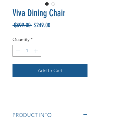
Viva Dining Chair
Regular
Sale
 $399.00 
$249.00
Price
Price
Quantity
*
Add to Cart
PRODUCT INFO
Fully upholstered seat and back.
Dark Brown PU