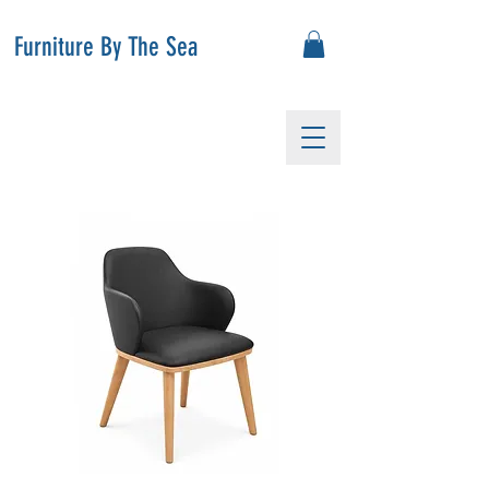
Furniture By The Sea