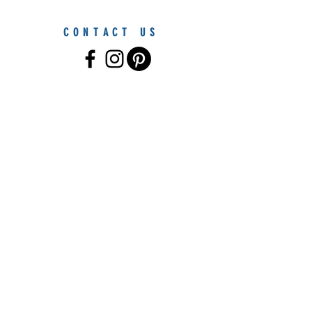
CONTACT US