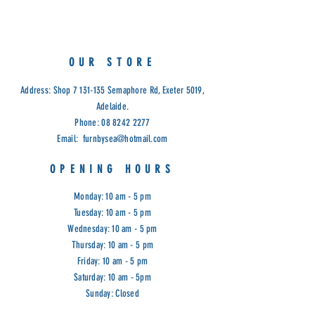
Limited Stock.
Cod: G&G
OUR STORE
Address: Shop
7 131-135
Semaphore Rd, Exeter 5019,
Adelaide.
Phone:
08 8242 2277
Email:
furnbysea@hotmail.com
OPENING HOURS
Monday: 10 am - 5 pm
Tuesday: 10 am - 5 pm
Wednesday: 10 am - 5 pm
Thursday: 10 am - 5 pm
Friday: 10 am - 5 pm
Saturday: 10 am - 5pm
Sunday: Closed