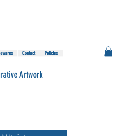
ewares
Contact
Policies
rative Artwork