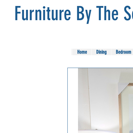
Furniture By The 
Home
Dining
Bedroom