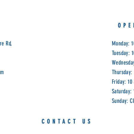
OPE
re Rd,
Monday: 1
Tuesday: 
Wednesday
om
Thursday:
Friday: 10
Saturday:
Sunday: C
CONTACT US