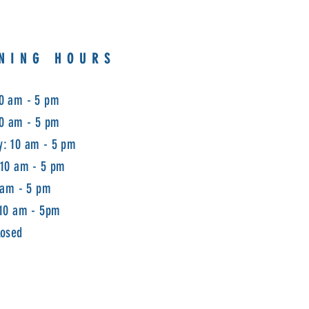
NING HOURS
0 am - 5 pm
10 am - 5 pm
: 10 am - 5 pm
 10 am - 5 pm
 am - 5 pm
 10 am - 5pm
losed