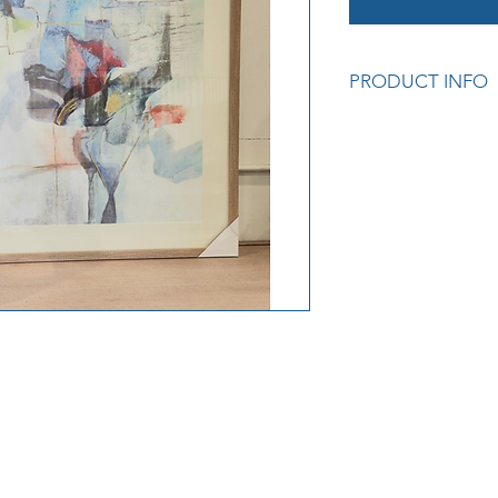
PRODUCT INFO
Dimensions: W3.3 x
Cod: E646017