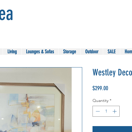
Sea
Living
Lounges & Sofas
Storage
Outdoor
SALE
Hom
Westley Deco
Price
$299.00
Quantity
*