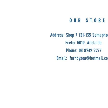
OUR STORE
Address: Shop 7 131-135 Semapho
Exeter 5019, Adelaide.
Phone: 08 8242 2277
Email:
furnbysea@hotmail.c