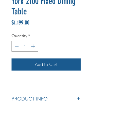
York 2100 Fixed Dining
Table
Price
$1,199.00
Quantity
*
Add to Cart
PRODUCT INFO
Solid Timber.
Stain Options: Natural and Light
Walnut.
Measurements: 2100W x 1050D x