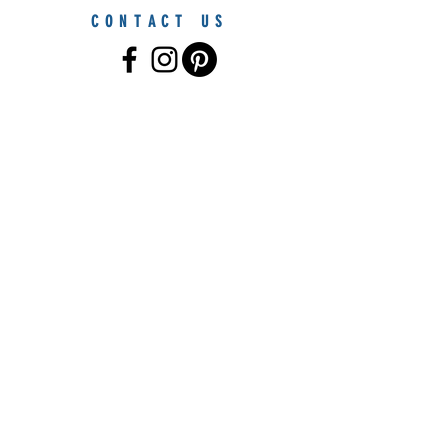
CONTACT US