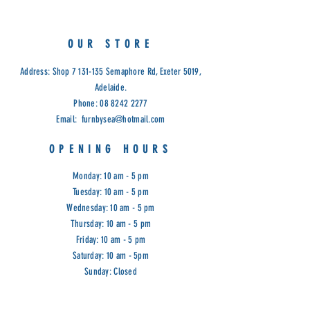
750H
Cod: D/C
OUR STORE
Address: Shop
7 131-135
Semaphore Rd, Exeter 5019,
Adelaide.
Phone:
08 8242 2277
Email:
furnbysea@hotmail.com
OPENING HOURS
Monday: 10 am - 5 pm
Tuesday: 10 am - 5 pm
Wednesday: 10 am - 5 pm
Thursday: 10 am - 5 pm
Friday: 10 am - 5 pm
Saturday: 10 am - 5pm
Sunday: Closed