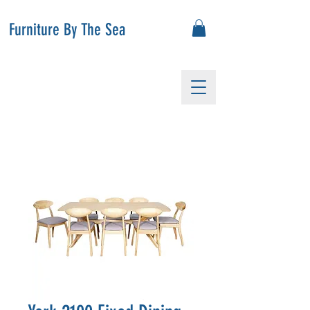
Furniture By The Sea